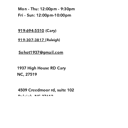
Mon - Thu: 12:00pm - 9:30pm
Fri - Sun: 12:00pm-10:00pm
919-694-5510
(
Cary
)
919-307-3817 (
Raleigh
)
Sohot1937@gmail.com
1937 High House RD Cary
NC, 27519
​4509 Creedmoor rd, suite 102
Raleigh, NC 27612
Stay up to date!