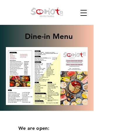
Dine-in Menu
We are open: